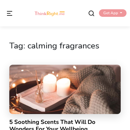
Get App
Tag:
calming fragrances
5 Soothing Scents That Will Do
Wonders For Your Wellbeing