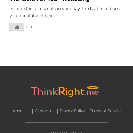
Include these 5 scents in your day-to-day life to boost
your mental wellbeing.
0
About us
Contact us
Privacy Policy
Terms of Service