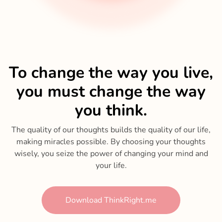
To change the way you live,
you must change the way
you think.
The quality of our thoughts builds the quality of our life,
making miracles possible. By choosing your thoughts
wisely, you seize the power of changing your mind and
your life.
Download ThinkRight.me