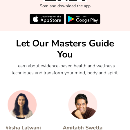
Scan and download the app
Let Our Masters Guide
You
Learn about evidence-based health and wellness
techniques and transform your mind, body and spirit.
sha Lalwani
Amitabh Swetta
Nata