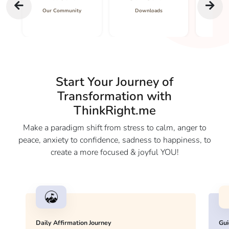
Our Community
Downloads
Co
Start Your Journey of
Transformation with
ThinkRight.me
Make a paradigm shift from stress to calm, anger to
peace, anxiety to confidence, sadness to happiness, to
create a more focused & joyful YOU!
Daily Affirmation Journey
Gui