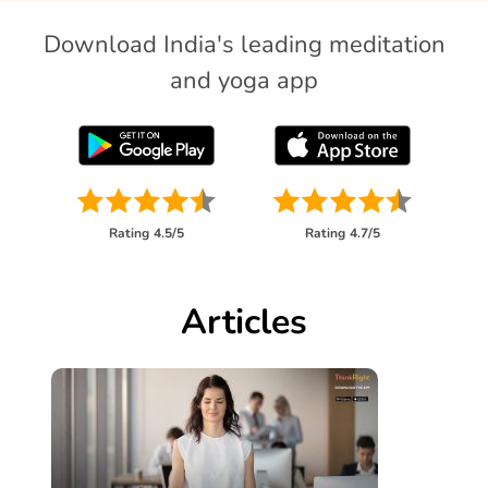
Download India's leading meditation
and yoga app
Rating
4.5/5
Rating
4.7/5
Articles