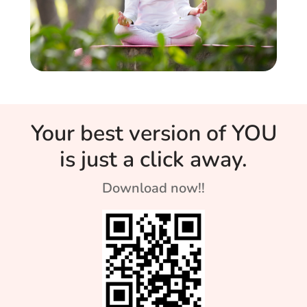
Your best version of YOU
is just a click away.
Download now!!