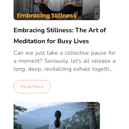
Embracing Stillness: The Art of
Meditation for Busy Lives
Can we just take a collective pause for
a moment? Seriously, let’s all release a
long, deep, revitalizing exhale together.
Because in this frenetic, mile-a-minute
world of ours, just stopping to fully
Read More
breathe can feel like a small revolution.
As a human in the 21st century, it’s
likely your daily life is ruled by a
relentless taskmaster of deadlines,
crammed schedules, and ruthless