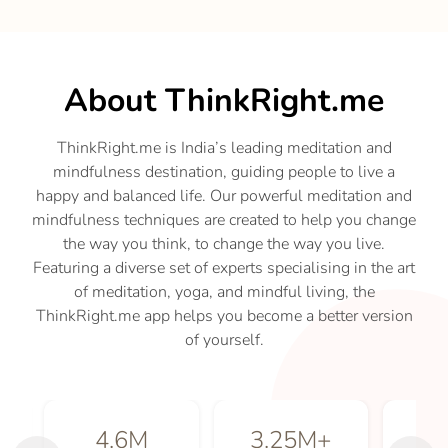
About ThinkRight.me
ThinkRight.me is India’s leading meditation and
mindfulness destination, guiding people to live a
happy and balanced life. Our powerful meditation and
mindfulness techniques are created to help you change
the way you think, to change the way you live.
Featuring a diverse set of experts specialising in the art
of meditation, yoga, and mindful living, the
ThinkRight.me app helps you become a better version
of yourself.
4.6
M
3.25
M+