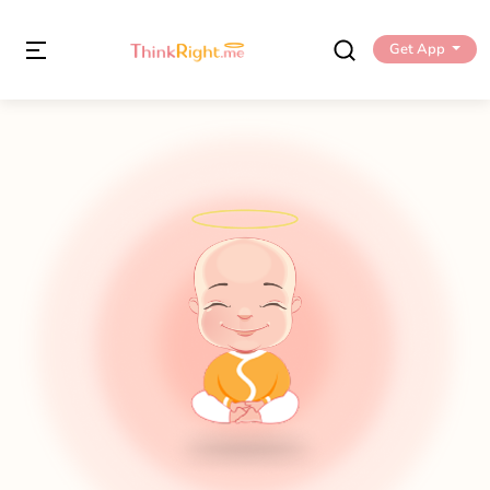
Get App