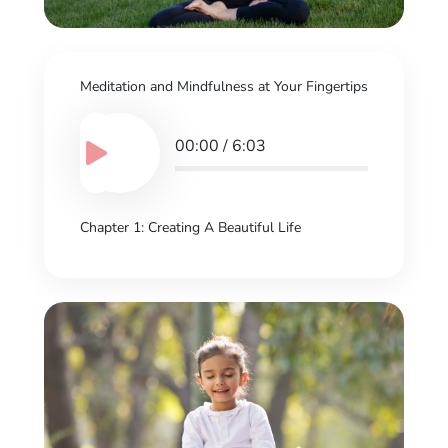
Meditation and Mindfulness at Your Fingertips
00:00
/
6:03
Chapter 1: Creating A Beautiful Life