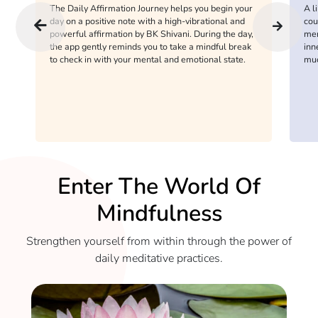
The Daily Affirmation Journey helps you begin your
A l
day on a positive note with a high-vibrational and
cou
powerful affirmation by BK Shivani. During the day,
men
the app gently reminds you to take a mindful break
inn
to check in with your mental and emotional state.
mu
Enter The World Of
Mindfulness
Strengthen yourself from within through the power of
daily meditative practices.