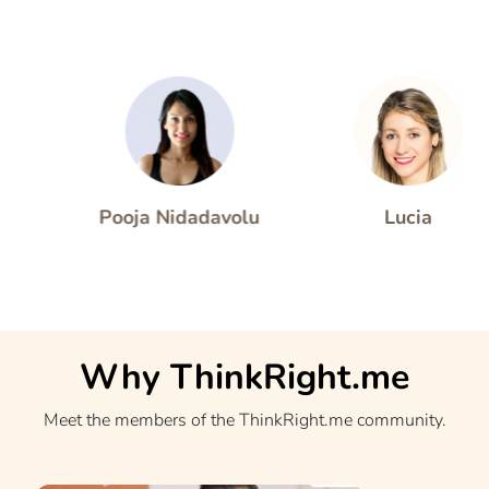
 Desai
Pooja Nidadavolu
Lucia
Why ThinkRight.me
Meet the members of the ThinkRight.me community.