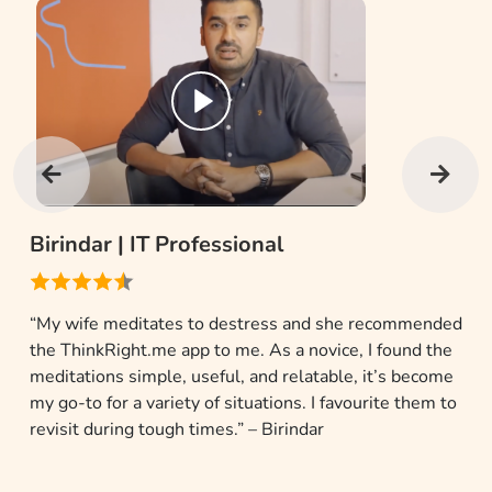
Gaurav Singh |
Creative Professional
“Yoga and meditation are a part of my daily routine but
I was a bit undisciplined in my practice. I happened
upon the ThinkRight.me app and it gave me the apt
motivation to change my ways.” – Gaurav