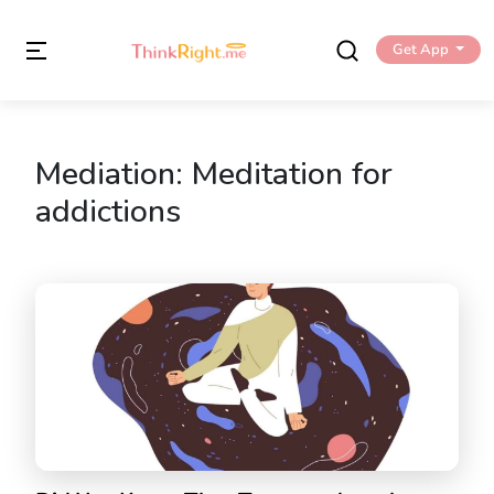
Get App
Mediation:
Meditation for
addictions