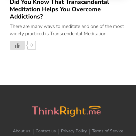
Did You Know That Transcendental
Meditation Helps You Overcome
Addictions?
There are many ways to meditate and one of the most
widely practiced is Transcendental Meditation.
0
About us
Contact us
Privacy Policy
Terms of Service