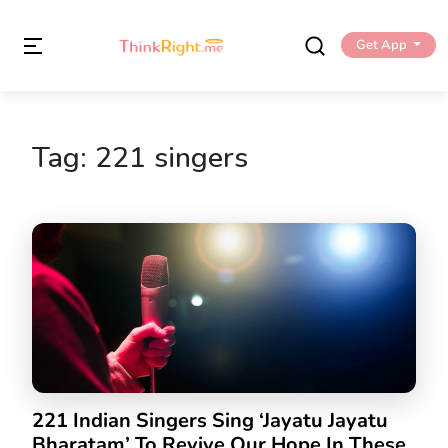
Get App
Tag:
221 singers
221 Indian Singers Sing ‘Jayatu Jayatu
Bharatam’ To Revive Our Hope In These