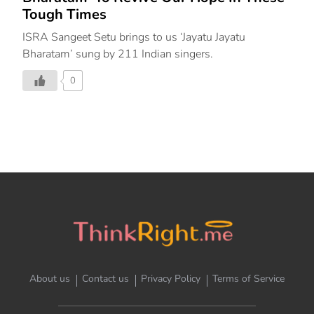
Tough Times
ISRA Sangeet Setu brings to us ‘Jayatu Jayatu
Bharatam’ sung by 211 Indian singers.
0
About us
Contact us
Privacy Policy
Terms of Service