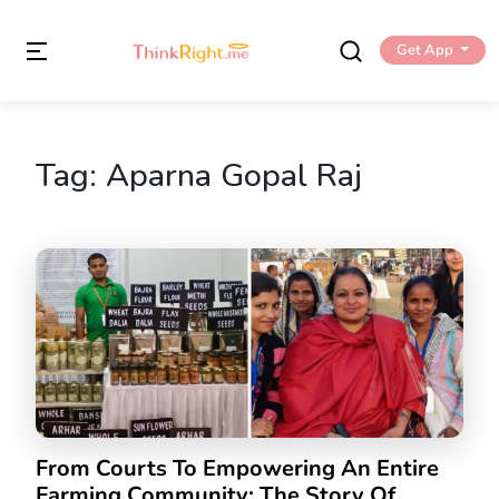
Get App
Tag:
Aparna Gopal Raj
From Courts To Empowering An Entire
Farming Community: The Story Of