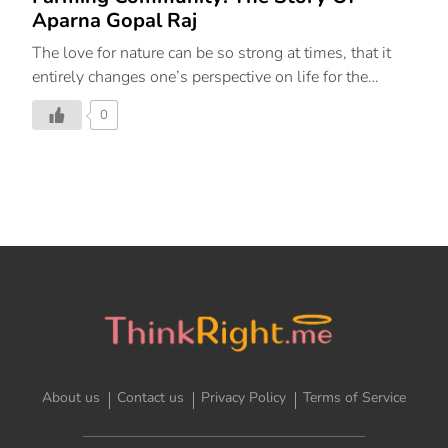
Aparna Gopal Raj
The love for nature can be so strong at times, that it
entirely changes one’s perspective on life for the
greater good. Let us meet one such awe-inspiring lady,
0
who left behind her comfortable life as a lawyer and
founded ‘Beejom’; an animal sanctuary and an eco-
friendly, sustainable agricultural farm. A native of
Chennai, living in Noida, she graduated from National
Law School, Bengaluru. Little did she know that her
true story would commence from such humble
backgrounds. While looking for boarding for a horse,
she halted for a while and sat under a jamun tree. It
was there that […]
About us
Contact us
Privacy Policy
Terms of Service