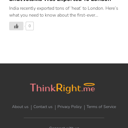
India recently exported tons of ‘heat’ to London. Here’s
what you need to know about the first-ever
consignment of Bhut Jolokia reaching the UK.
0
About us
Contact us
Privacy Policy
Terms of Service