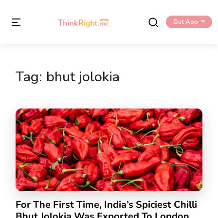
Get App
Tag:
bhut jolokia
For The First Time, India’s Spiciest Chilli
Bhut Jolokia Was Exported To London