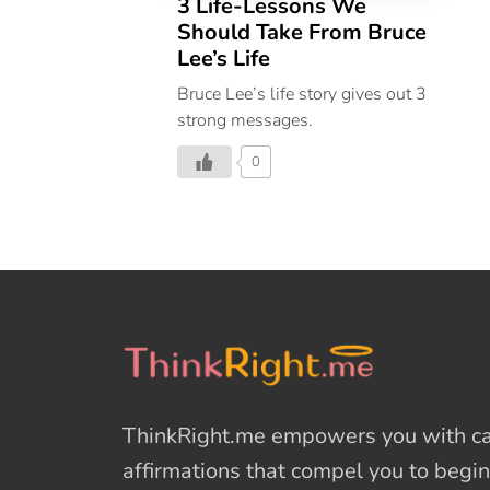
3 Life-Lessons We
Should Take From Bruce
Lee’s Life
Bruce Lee’s life story gives out 3
strong messages.
0
ThinkRight.me
empowers you with cal
affirmations
that compel you to begin