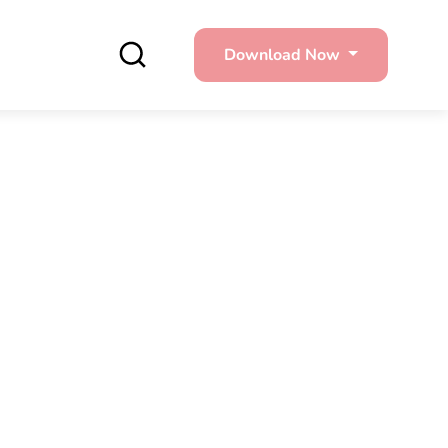
Download Now