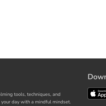
Down
ming tools, techniques, and
 your day with a mindful mindset.