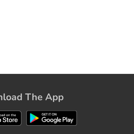
load The App