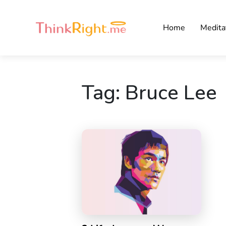
Home
Medita
Tag:
Bruce Lee