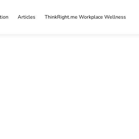
tion
Articles
ThinkRight.me Workplace Wellness