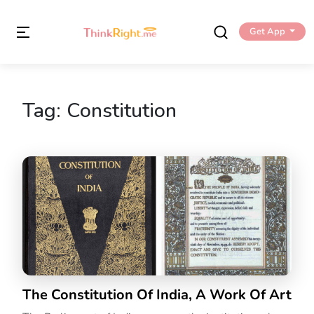
Get App
Tag:
Constitution
The Constitution Of India, A Work Of Art