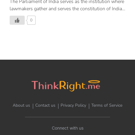
The Parliament of India serves as the institution where
lawmakers gather and serves the constitution of India
and its people. In the library of this institution lies a
0
document that is sealed in a helium filled case. This is
the original document that was created by the Visva
Bharathi University that is situated in Shantiniketan
and Kala Bhavan. It is a wondrous document created
under the stewardship of Acharya Nandalal Bose and
his team in Shantiniketan depicting Indian murals and
paintings. The calligraphic text was provided by Prem
Behari Narain Raizada. This was a labour of love by
selfless men […]
About us
Contact us
Privacy Policy
Terms of Service
Connect with us