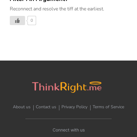
Reconnect and resolve the tiff at the earliest.
0
About us
Contact us
Privacy Policy
Terms of Service
Connect with us