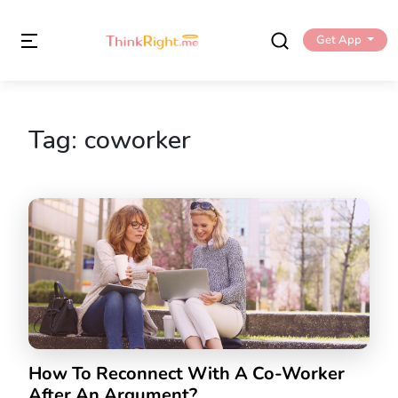
Get App
Tag:
coworker
How To Reconnect With A Co-Worker
After An Argument?