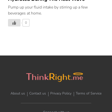
Pump up your fluid intake by stirring up a few
beverages at home.
0
About us
Contact us
Privacy Policy
Terms of Service