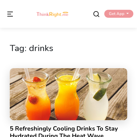
Get App
Tag:
drinks
5 Refreshingly Cooling Drinks To Stay
Hydrated During The Heat Wave