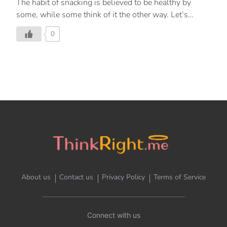
The habit of snacking is believed to be healthy by
some, while some think of it the other way. Let’s
understand the reason behind this by learning about
0
the science of snacking. First, let’s understand what is
snacking? Snacking is the consumption of any food
item between the three main meals – breakfast, lunch
and dinner. Some of the common snack choices are
chips, cookies, cold drinks, fruits, ice cream and nuts.
Snacking is a common habit and according to a survey,
approximately 57% of people have a snack at least
once in a day, while only 3% of people […]
About us
Contact us
Privacy Policy
Terms of Service
Connect with us