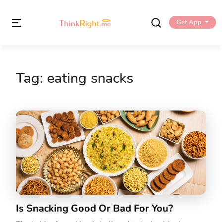
Get App
Tag:
eating snacks
Is Snacking Good Or Bad For You?