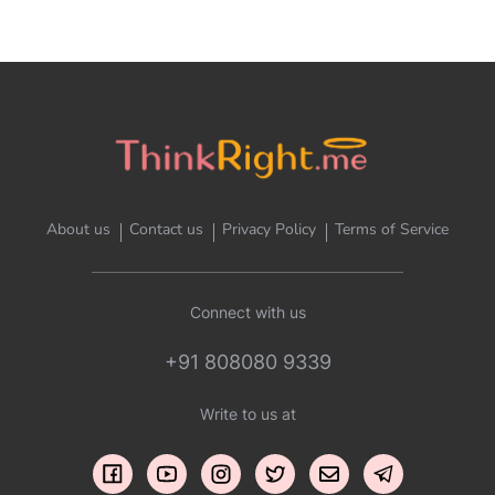
About us
Contact us
Privacy Policy
Terms of Service
Connect with us
+91 808080 9339
Write to us at