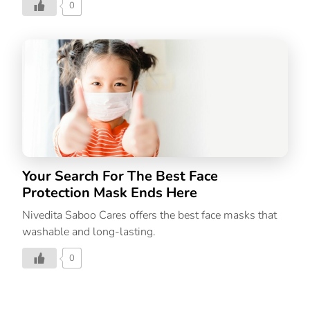
0
Your Search For The Best Face
Protection Mask Ends Here
Nivedita Saboo Cares offers the best face masks that
washable and long-lasting.
0