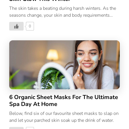
The skin takes a beating during harsh winters. As the
seasons change, your skin and body requirements
change as well. Our skin tends to get sensitive during
0
colder weather, giving birth to problems like dryness,
redness, inflammation, and flakiness. The transition
can be painful but one of the most satisfying and
practical skincare options is homemade face masks
and most of the ingredients are already available in
your fridge or pantry. Not only are you taking the time
to put the self in self-care by pampering yourself with
a mask, but you’re mindfully choosing ingredients
selected by the person who […]
6 Organic Sheet Masks For The Ultimate
Spa Day At Home
Below, find six of our favourite sheet masks to slap on
and let your parched skin soak up the drink of water.