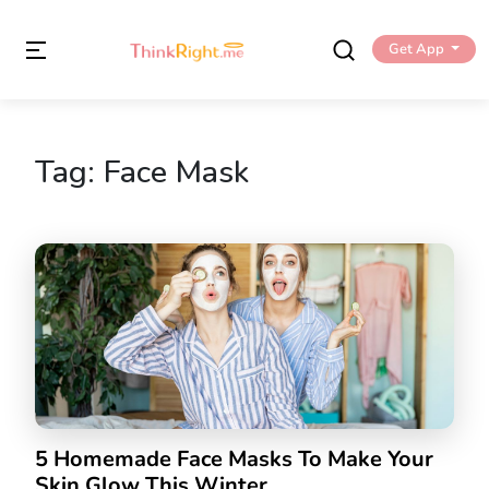
Get App
Tag:
Face Mask
5 Homemade Face Masks To Make Your
Skin Glow This Winter