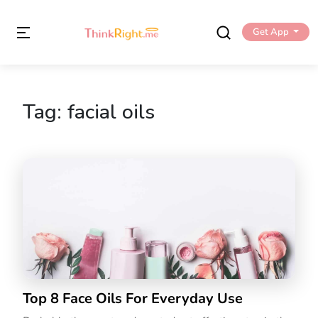
Get App
Tag:
facial oils
Top 8 Face Oils For Everyday Use