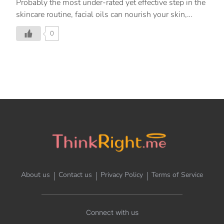
Probably the most under-rated yet effective step in the
skincare routine, facial oils can nourish your skin,
tackle all your skin woes, and totally change the way
0
your skin looks. Find out which one is the best for you!
About us
Contact us
Privacy Policy
Terms of Service
Connect with us