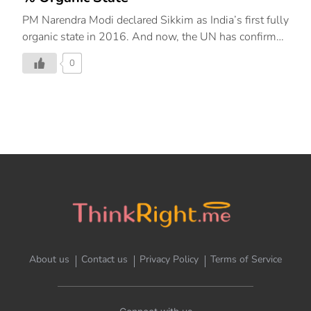
PM Narendra Modi declared Sikkim as India’s first fully
organic state in 2016. And now, the UN has confirmed
that Sikkim is world’s first 100% organic state. Sikkim
0
beat 51 nominees from 25 countries to win this
prestigious award. RECOGNITION BY UN Sikkim’s
formal felicitation was held in Rome, at the UN’s Food
and Agriculture Organization. The Future Policy Award
is presented for the best laws and policies promoting
agro-ecology. Sikkim Chief Minister Kumar Chamling,
Sikkim Democratic Front MP Prem Das Rai, and Indian
Ambassador Reenat Sandhu accepted the 2018
award, on behalf of the state. PRAISES FOR SIKKIM
The desire […]
About us
Contact us
Privacy Policy
Terms of Service