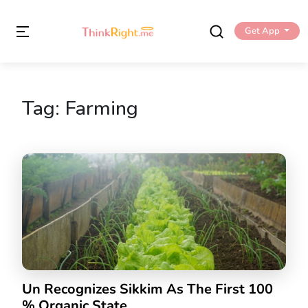
Get App
Tag:
Farming
Un Recognizes Sikkim As The First 100
% Organic State