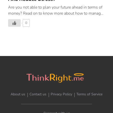
Are you not able to plan your future ahead in terms of
money? Read on to know more about how to manage
your finances and get rid of any financial stress.
0
About us
Contact us
Privacy Policy
Terms of Service