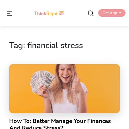
Get App
Tag:
financial stress
How To: Better Manage Your Finances
And Reduce Stress?