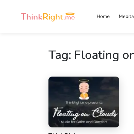
Home
Medita
Tag:
Floating o