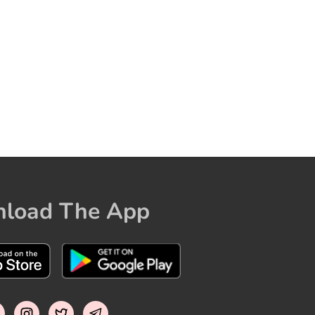
load The App