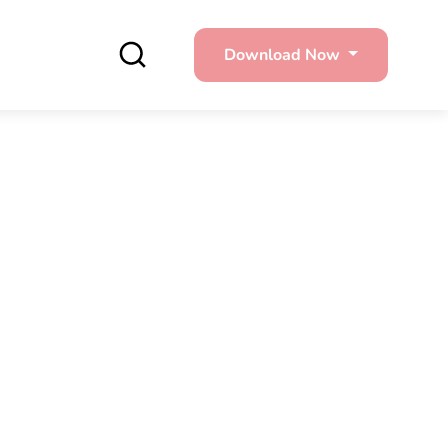
Download Now