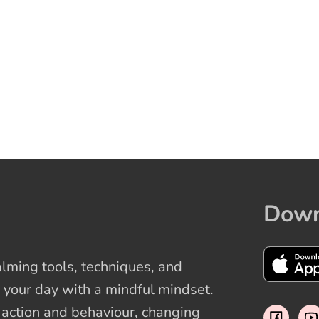
Down
ming tools, techniques, and
 your day with a mindful mindset.
t action and behaviour, changing