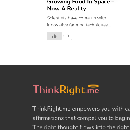
Growing Food In Space –
Now A Reality
Scientists have come up with
innovative farming techniques
that will help us grow food in
0
space.
ThinkRight.me
empowers you with cal
affirmations
that compel you to begin
The right thought flows into the righ