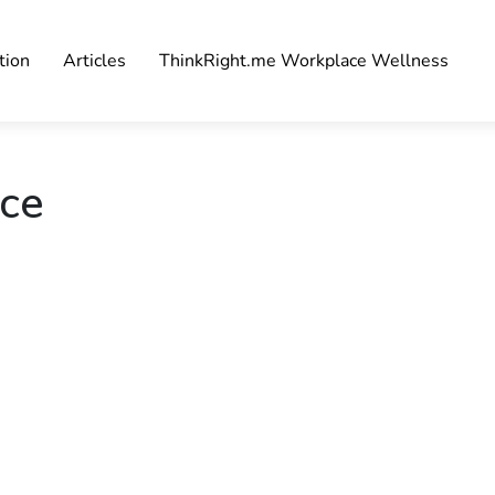
tion
Articles
ThinkRight.me Workplace Wellness
ace