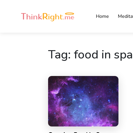
Home
Medita
Tag:
food in sp