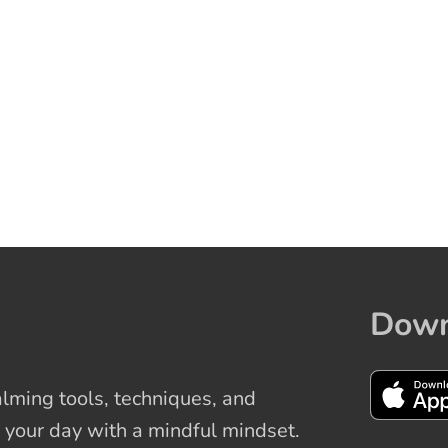
Down
ming tools, techniques, and
 your day with a mindful mindset.