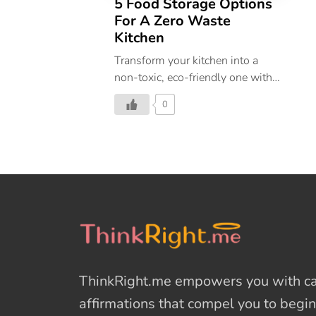
5 Food Storage Options
For A Zero Waste
Kitchen
Transform your kitchen into a
non-toxic, eco-friendly one with
these zero-waste storage hacks.
0
ThinkRight.me
empowers you with cal
affirmations
that compel you to begin