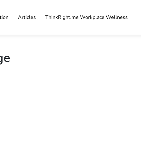
tion
Articles
ThinkRight.me Workplace Wellness
ge