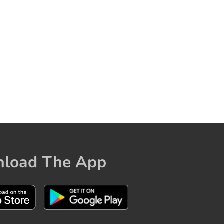
load The App