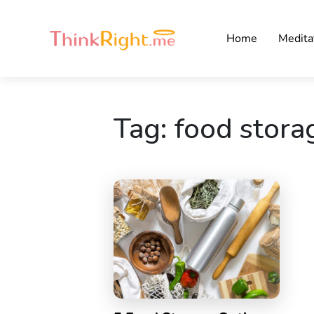
Home
Medita
Tag:
food stora