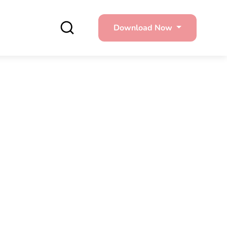
Download Now