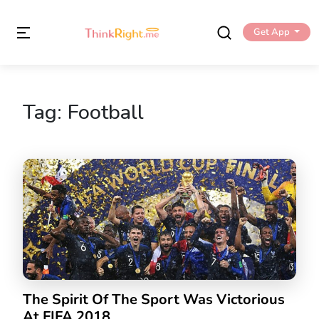
Get App
Tag:
Football
The Spirit Of The Sport Was Victorious
At FIFA 2018