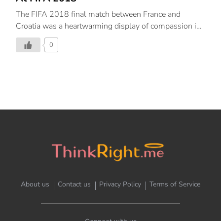
The FIFA 2018 final match between France and
Croatia was a heartwarming display of compassion in
competition. Here’s more.
0
About us
Contact us
Privacy Policy
Terms of Service