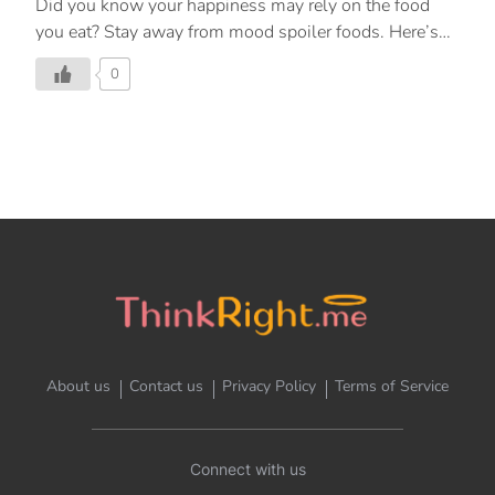
Did you know your happiness may rely on the food
you eat? Stay away from mood spoiler foods. Here’s
how.
0
About us
Contact us
Privacy Policy
Terms of Service
Connect with us