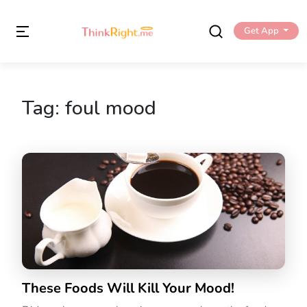
Get App
Tag:
foul mood
These Foods Will Kill Your Mood!