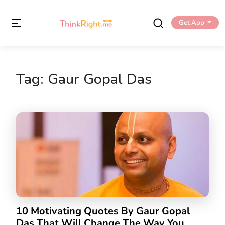
Get App
Tag:
Gaur Gopal Das
10 Motivating Quotes By Gaur Gopal
Das That Will Change The Way You