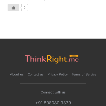
0
About us
Contact us
Privacy Policy
Terms of Service
Connect with us
+91 808080 9339