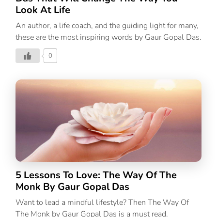
Look At Life
An author, a life coach, and the guiding light for many,
these are the most inspiring words by Gaur Gopal Das.
0
5 Lessons To Love: The Way Of The
Monk By Gaur Gopal Das
Want to lead a mindful lifestyle? Then The Way Of
The Monk by Gaur Gopal Das is a must read.