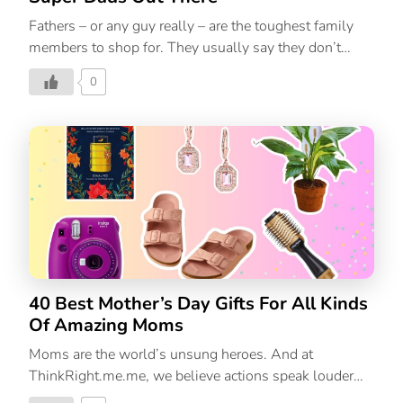
Fathers – or any guy really – are the toughest family
members to shop for. They usually say they don’t
want anything or probably have everything they
0
already need. But there’s one thing for sure about all
papas, they are all one of a kind. Whether yours is the
jokester of the family or the silent patriarch that
everyone is afraid of, or the softie who showers you
with motivational messages randomly, there’s
something special about him that should always be
celebrated. And what better way to do so than with
meaningful Father’s Day gifts. If you’re struggling to
find […]
40 Best Mother’s Day Gifts For All Kinds
Of Amazing Moms
Moms are the world’s unsung heroes. And at
ThinkRight.me.me, we believe actions speak louder
than words. So, this Mother’s Day, show Mom how