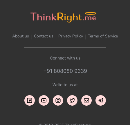
About us
Contact us
Privacy Policy
Terms of Service
Connect with us
+91 808080 9339
Write to us at
© 2010-2025 ThinkRight.me