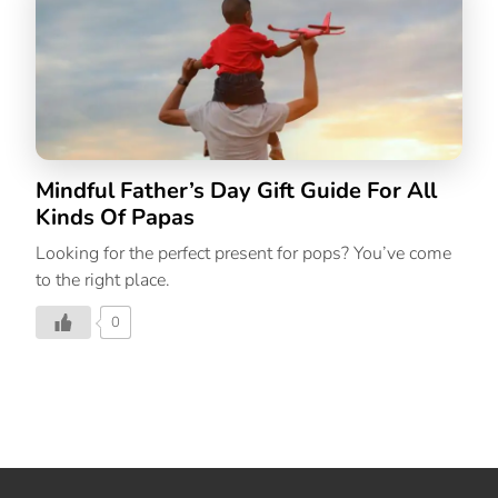
shopping for. It gets harder to come by unique gift
ideas year after year. To help you find a lovely gift for
those special people in your life, we’ve rounded up the
most mindful holiday gift options for 2022. We’ve
covered everything from […]
Mindful Father’s Day Gift Guide For All
Kinds Of Papas
Looking for the perfect present for pops? You’ve come
to the right place.
0