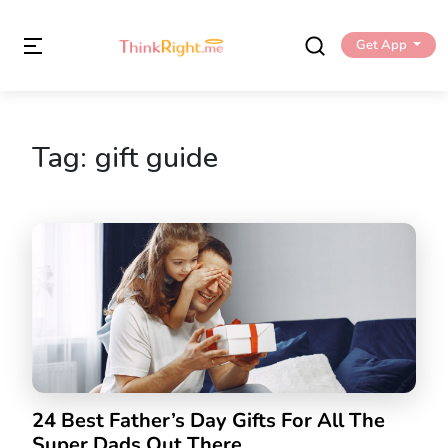
Get App
Tag:
gift guide
24 Best Father’s Day Gifts For All The
Super Dads Out There