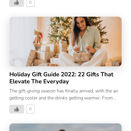
0
much you love her by giving her a present that she will
cherish forever. From unique finds that make mum feel
special to useful presents and splurges that she won’t
buy herself; we’ve curated a list of 40 thoughtful
Mother’s Day gifts for every type of mom. 40 Best
Mother’s Day Gifts For All Types Of Moms For your
mom whose love language is to cook you (and your
friends) a meal For the cook who always […]
Holiday Gift Guide 2022: 22 Gifts That
Elevate The Everyday
The gift-giving season has finally arrived, with the air
getting cooler and the drinks getting warmer. From
holiday parties to bright festive décor, and shopping
0
for presents, this is the best time of the year to bring
joy. But for some, finding the perfect present is never
easy, no matter how well you know the person you’re