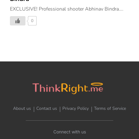
EXCLUSIVE! Professional shooter Abhinav Bindra….
0
About us
Contact us
Privacy Policy
Terms of Service
Connect with us