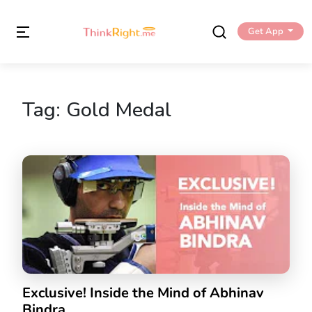
Get App
Tag:
Gold Medal
Exclusive! Inside the Mind of Abhinav
Bindra