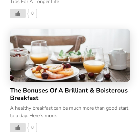
Tips For A Longer Life
0
The Bonuses Of A Brilliant & Boisterous
Breakfast
A healthy breakfast can be much more than good start
to a day. Here’s more.
0