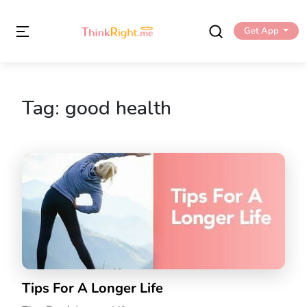
Get App
Tag:
good health
Tips For A Longer Life