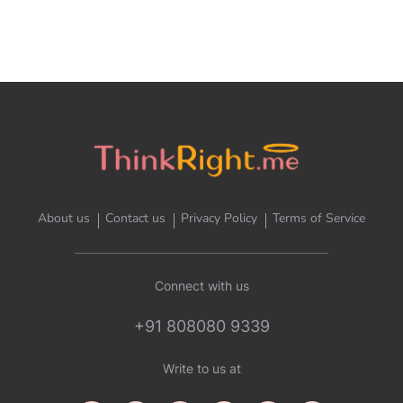
About us
Contact us
Privacy Policy
Terms of Service
Connect with us
+91 808080 9339
Write to us at