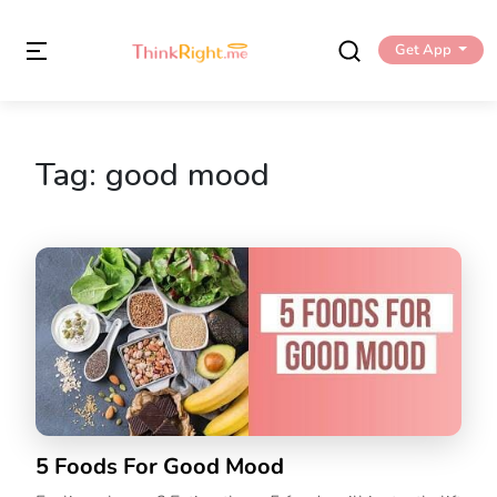
Get App
Tag:
good mood
5 Foods For Good Mood