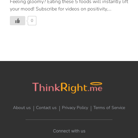
Feeling gloomy? Eating these 5 foods will instantly lift
your mood! Subscribe for videos on positivity,
meditation, inspiration, and mindfulness. For more:
0
https://www.youtube.com/watch?v=cDcit… Follow
ThinkRight.me.me English On: Facebook:
https://www.facebook.com/ThinkRight.me.me/
Instagram: https://www.instagram.com/thinkright.me/
YouTube: https://bit.ly/2SvR3kq Telegram:
https://t.me/thinkright_me Follow ThinkRight.me.me
Hindi On: Facebook:
https://www.facebook.com/thinkright.m… Instagram:
https://www.instagram.com/ThinkRight.me….
YouTube: https://bit.ly/31YgNJw Telegram:
https://t.me/thinkright_me
About us
Contact us
Privacy Policy
Terms of Service
Connect with us