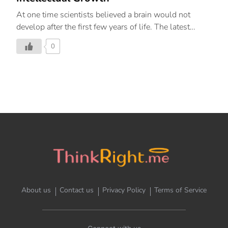
At one time scientists believed a brain would not
develop after the first few years of life. The latest
research by Stanford shows even an adult brain can
0
grow and form neural pathways. Daily 30-minute
meditation is a simple way to stimulate the production
of synapses. Consuming flavonoid (cocoa and
blueberries) rich food and antioxidant providers like
green tea also accentuate brain functioning. HERE ARE
FIVE PROVEN AND EFFECTIVE METHODS TO
INCREASE BRAIN FUNCTION 1.
INCREASING VOCABULARY Learning and trying to
understand new words activates and stimulates the
brain’s auditory and visual process. In fact, children
with limited vocabulary are considered […]
About us
Contact us
Privacy Policy
Terms of Service