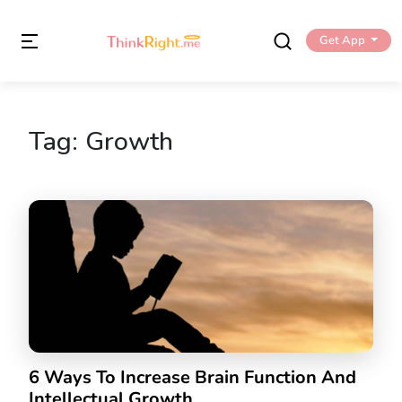
Get App
Tag:
Growth
6 Ways To Increase Brain Function And
Intellectual Growth