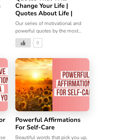
n
Change Your Life |
Quotes About Life |
Our series of motivational and
powerful quotes by the most
inspirational personalities from
0
around the world. Here are 10
quotes on life by 10 famous
authors.
or
Powerful Affirmations
For Self-Care
ose
Beautiful words that pick you up,