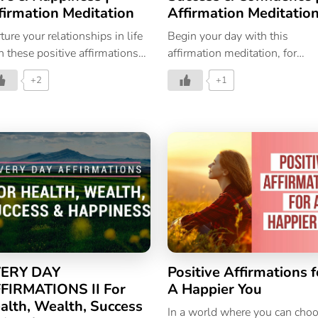
firmation Meditation
Affirmation Meditatio
ture your relationships in life
Begin your day with this
h these positive affirmations
affirmation meditation, for
 love and happiness.
success and confidence in life.
+2
+1
Powerful Affirmations |
Affirmations For Success |
Affirmations For Positive
Thinking
ERY DAY
Positive Affirmations f
FIRMATIONS II For
A Happier You
alth, Wealth, Success
In a world where you can cho