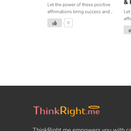
& 
Let the power of these positive
affirmations bring success and
Let
happiness in every step of your
aff
0
life. Powerful Affirmations |
wea
Affirmations For Success|
in 
Affirmations For Positive
aff
Thinking
tho
ThinkRight.me
empowers you with cal