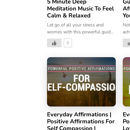
5 Minute Deep
Gu
Meditation Music To Feel
Af
Calm & Relaxed
Yo
Let go of all your stress and
Not
worries with this powerful guided
ach
meditation, and welcome
whe
0
calmness, and relaxation.
con
Everyday Affirmations |
Ev
Positive Affirmations For
Po
Self Compassion |
Lo