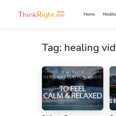
Home
Medita
Tag:
healing vi