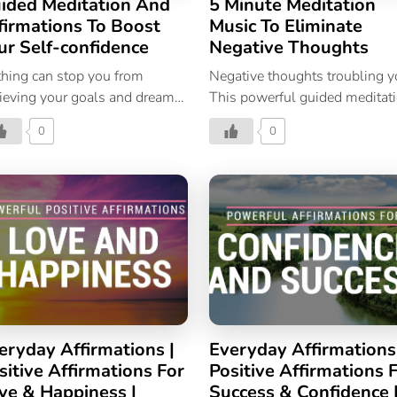
ided Meditation And
5 Minute Meditation
firmations To Boost
Music To Eliminate
ur Self-confidence
Negative Thoughts
hing can stop you from
Negative thoughts troubling 
ieving your goals and dreams
This powerful guided meditat
n your self-confidence is
will help you stop overthinkin
0
0
crete.
and negative thoughts.
eryday Affirmations |
Everyday Affirmations
sitive Affirmations For
Positive Affirmations 
ve & Happiness |
Success & Confidence 