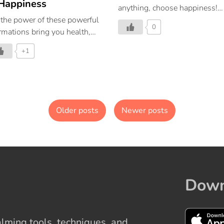
Happiness
anything, choose happiness!
 the power of these powerful
Repeat these affirmations and
0
irmations bring you health,
give your day a touch of
lth, success, and happiness
happiness!
+1
abundance. Let these
irmations change your
ughts, actions, and life.
Older posts
Newer posts
Down
ming tools, techniques, and