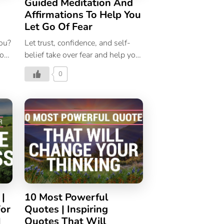
Guided Meditation And
Affirmations To Help You
Let Go Of Fear
you?
Let trust, confidence, and self-
ion
belief take over fear and help you
g
achieve more in life. Listen to this
0
guided meditation!
 |
10 Most Powerful
For
Quotes | Inspiring
|
Quotes That Will