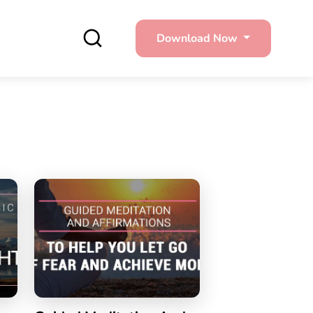
Download Now