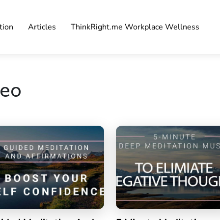
tion
Articles
ThinkRight.me Workplace Wellness
deo