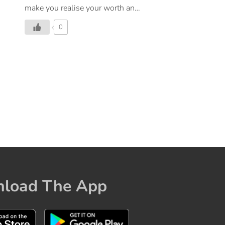
make you realise your worth and
the fact that you deserve all the
0
love in the world. Repeat this
affirmation, show some love and
kindness to yourself, and being
each day on a high note!
load The App