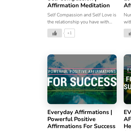
Affirmation Meditation
Af
Self Compassion and Self Love is
Nur
the relationship you have with
wit
yourself. Nurture that by
for
+1
repeating these affirmations to fill
your mind and soul with love and
compassion.
Everyday Affirmations |
EV
Powerful Positive
AF
Affirmations For Success
He