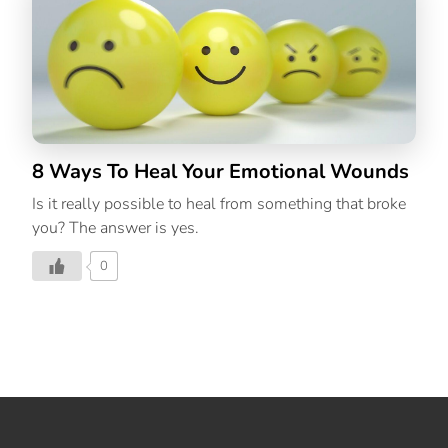
8 Ways To Heal Your Emotional Wounds
Is it really possible to heal from something that broke
you? The answer is yes.
0