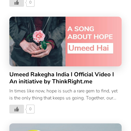
0
Let’s keep the positivity thriving by making these
promises to ourselves!
Umeed Rakegha India I Official Video I
An initiative by ThinkRight.me
In times like now, hope is such a rare gem to find, yet
is the only thing that keeps us going. Together, our
hope for a better world and a new beginning will
0
conquer this crisis. Let’s hope! Let’s win! Let’s not lose
courage! India will win this fight.