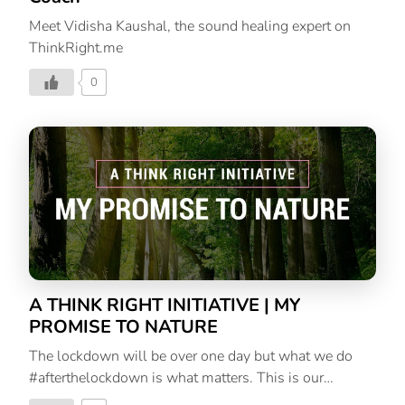
Meet Vidisha Kaushal, the sound healing expert on
ThinkRight.me
0
A THINK RIGHT INITIATIVE | MY
PROMISE TO NATURE
The lockdown will be over one day but what we do
#afterthelockdown is what matters. This is our
promise to Mother Nature, an initiative to help us heal.