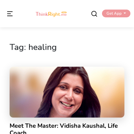
Get App
Tag:
healing
Meet The Master: Vidisha Kaushal, Life
Coach