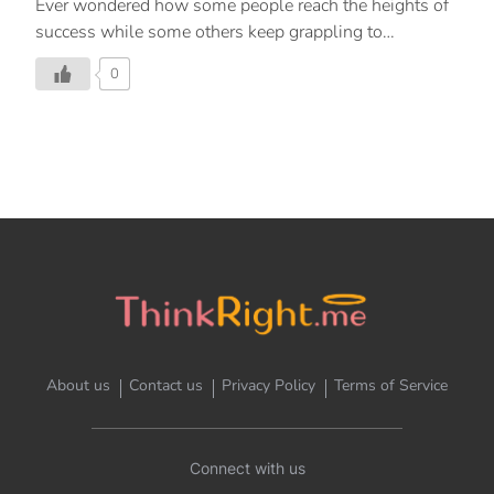
Ever wondered how some people reach the heights of
success while some others keep grappling to
overcome challenges in their daily life?
0
About us
Contact us
Privacy Policy
Terms of Service
Connect with us