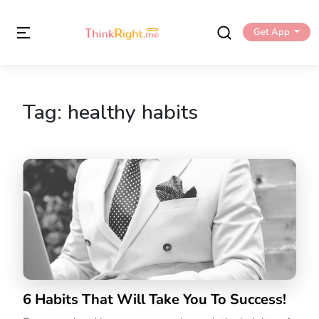
Get App
Tag:
healthy habits
6 Habits That Will Take You To Success!