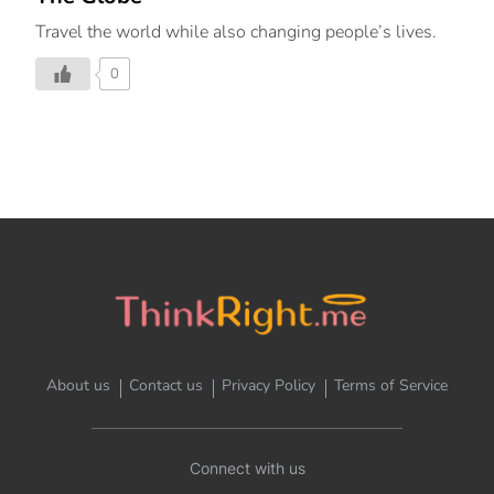
Travel the world while also changing people’s lives.
0
About us
Contact us
Privacy Policy
Terms of Service
Connect with us