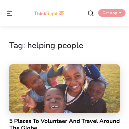
Get App
Tag:
helping people
5 Places To Volunteer And Travel Around
The Globe