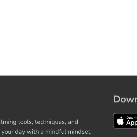
Down
ming tools, techniques, and
 your day with a mindful mindset.