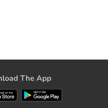
load The App