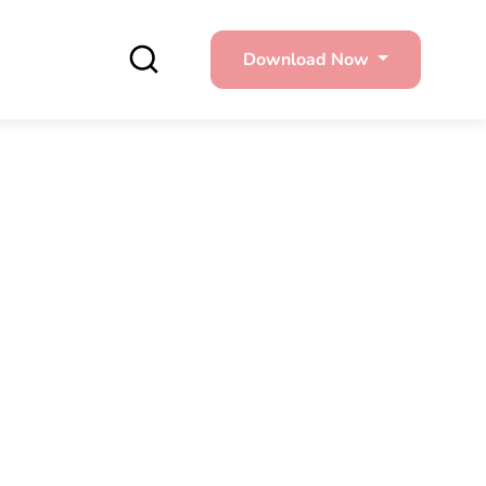
Download Now