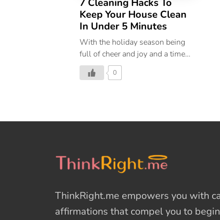
7 Cleaning Hacks To
Keep Your House Clean
In Under 5 Minutes
With the holiday season being
full of cheer and joy and a time
for entertaining, we all want our
0
homes to look welcoming and
warm when our friends and
family arrive. Hosting get-
togethers comes with a lot of fun
and to make keeping your house
clean easier for you, use our
simple cleaning hacks in the days
leading up to your guest’s arrival
for an immaculate home.
Eliminate last-minute holiday
ThinkRight.me
empowers you with cal
cleaning chaos by dividing up
your tasks into manageable
affirmations
that compel you to begin
segments. Prioritize the chores