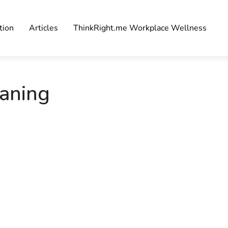
tion
Articles
ThinkRight.me Workplace Wellness
eaning