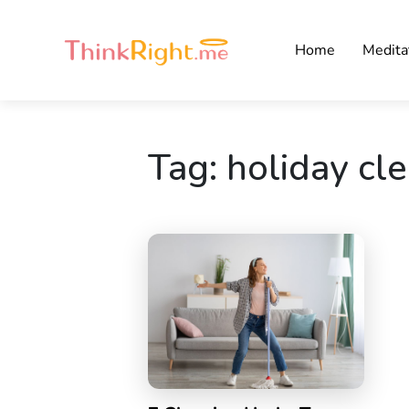
Home
Medita
Tag:
holiday cl