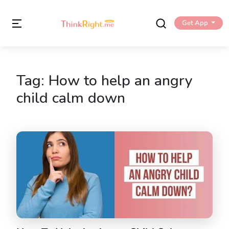
Get App
Tag:
How to help an angry
child calm down