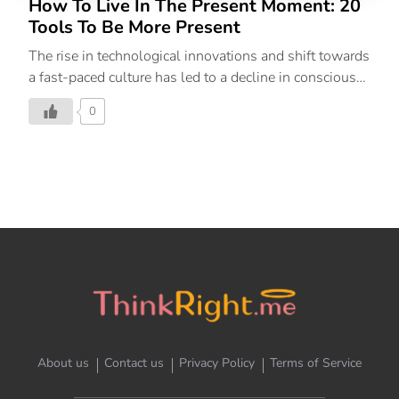
How To Live In The Present Moment: 20
Tools To Be More Present
The rise in technological innovations and shift towards
a fast-paced culture has led to a decline in conscious
living. Our approach in thinking about the ‘next’ has
0
overcome our human ability to be present in the ‘now’.
We often fixate over thoughts, future outcomes and
reminisce over the past, allowing us to disconnect
completely and drift away from present emotions,
making us forget how to live in the moment. This
neglect can often snowball into stress, unhappiness
and prevent you from enjoying your life to the fullest.
What Does Being In The Present Mean? Being in the
present moment means […]
About us
Contact us
Privacy Policy
Terms of Service