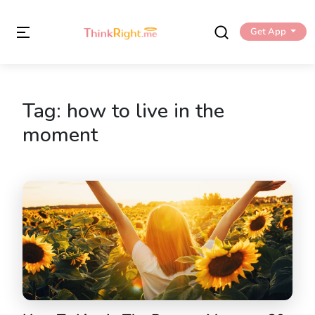
Get App
Tag:
how to live in the
moment