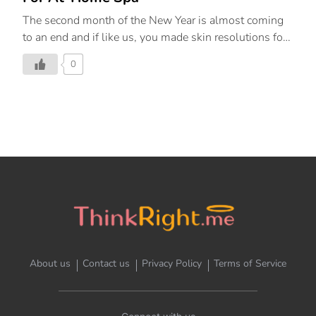
The second month of the New Year is almost coming
to an end and if like us, you made skin resolutions for
yourself, we’re here to help you stay on track with
0
them. February is the month of love, so why not
indulge in a little self-care and give your skin some
much-needed TLC. As the cold months shift to
warmer ones, your skincare routine needs to transition
as well. The products in this round-up calm, soothe,
and refresh, making you feel nourished from the inside
out. Below, find the top 10 best skincare products in
India that need to be […]
About us
Contact us
Privacy Policy
Terms of Service