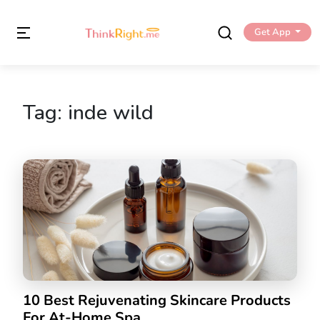
Get App
Tag:
inde wild
10 Best Rejuvenating Skincare Products
For At-Home Spa