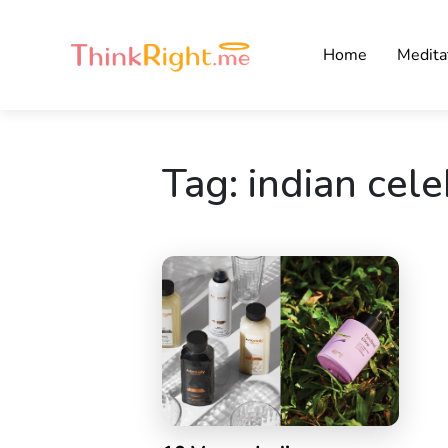
Home
Medita
Tag:
indian cele