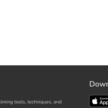
Down
ming tools, techniques, and