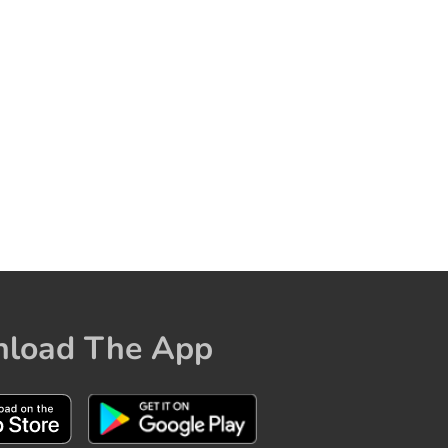
load The App