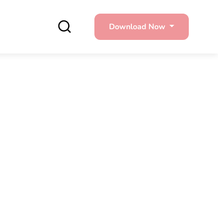
Download Now