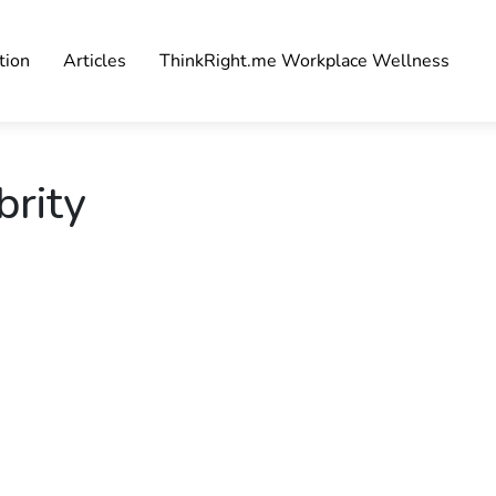
tion
Articles
ThinkRight.me Workplace Wellness
brity