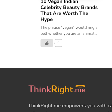
10 Vegan Indian
Celebrity Beauty Brands
That Are Worth The
Hype
The phrase “vegan” would ring a
bell whether you are an animal
lover or oppose animal cruelty.
0
Globally, veganism has gained
popularity and is now widely
accepted as the new way of life.
Finally, people are beginning to
understand that it is wrong and
unethical to harm animals for
one’s own wants. If you didn’t
know, a lot of the cosmetics in
the market are made using
materials from animals. As if that
ThinkRight.me
empowers you with cal
weren’t risky enough, they also
undergo animal testing. But