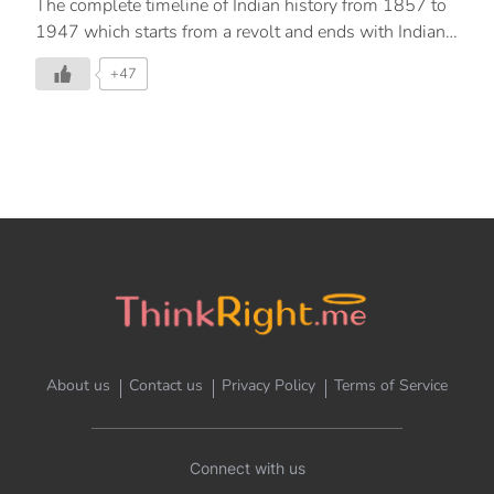
The complete timeline of Indian history from 1857 to
1947 which starts from a revolt and ends with Indian
Independence in 1947.
+47
About us
Contact us
Privacy Policy
Terms of Service
Connect with us