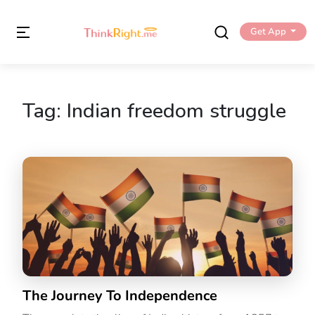
Get App
Tag:
Indian freedom struggle
The Journey To Independence