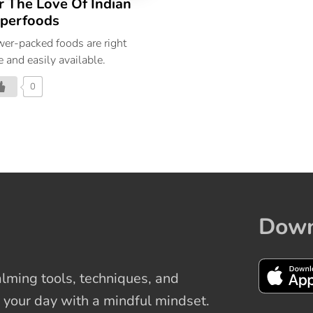
r The Love Of Indian
perfoods
er-packed foods are right
e and easily available.
0
Down
ming tools, techniques, and
 your day with a mindful mindset.