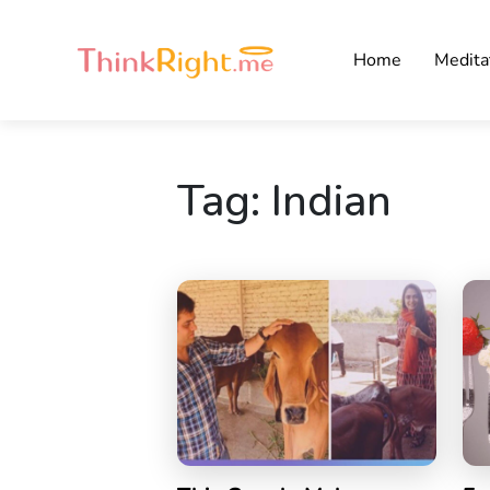
Home
Medita
Tag:
Indian