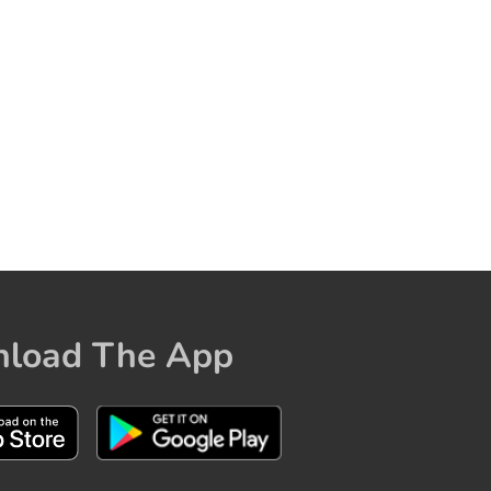
load The App