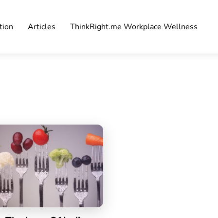
tion
Articles
ThinkRight.me Workplace Wellness