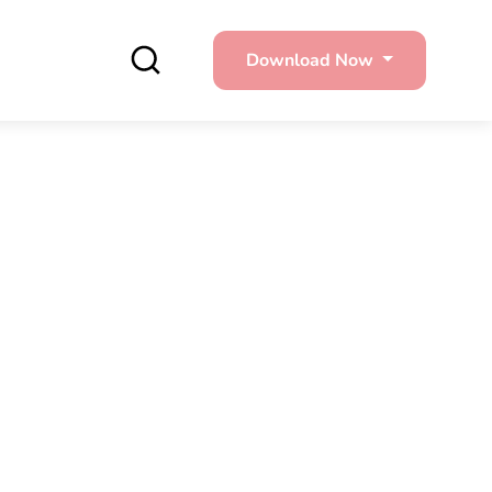
Download Now