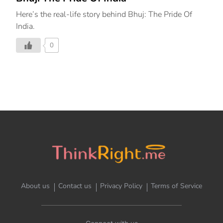
Here’s the real-life story behind Bhuj: The Pride Of
India.
0
About us
Contact us
Privacy Policy
Terms of Service