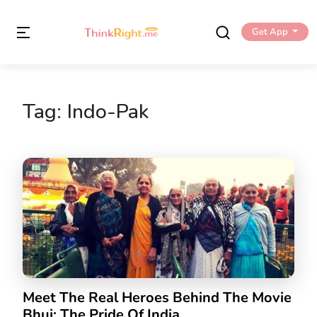
Get App
Tag:
Indo-Pak
Meet The Real Heroes Behind The Movie
Bhuj: The Pride Of India