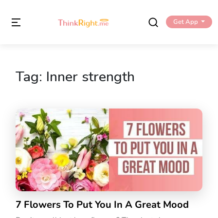
Get App
Tag:
Inner strength
7 Flowers To Put You In A Great Mood