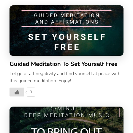
Guided Meditation To Set Yourself Free
Let go of all negativity and find yourself at peace with
this guided meditation. Enjoy!
0