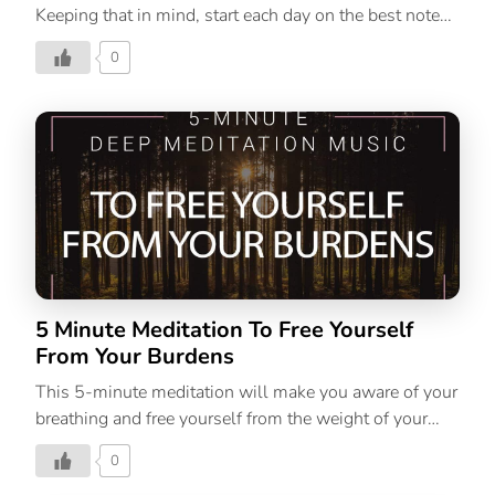
Keeping that in mind, start each day on the best note
possible.
0
5 Minute Meditation To Free Yourself
From Your Burdens
This 5-minute meditation will make you aware of your
breathing and free yourself from the weight of your
burdens.
0