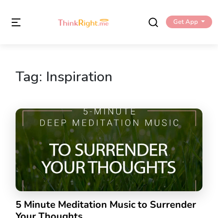
Get App
Tag:
Inspiration
5 Minute Meditation Music to Surrender
Your Thoughts