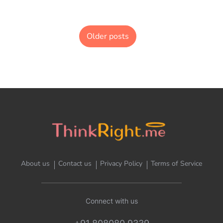
Older posts
About us
Contact us
Privacy Policy
Terms of Service
Connect with us