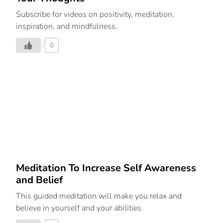
Subscribe for videos on positivity, meditation,
inspiration, and mindfulness.
0
Meditation To Increase Self Awareness
and Belief
This guided meditation will make you relax and
believe in yourself and your abilities.