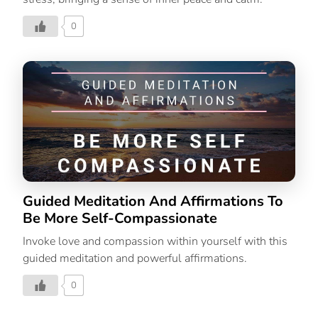
0
Guided Meditation And Affirmations To
Be More Self-Compassionate
Invoke love and compassion within yourself with this
guided meditation and powerful affirmations.
0