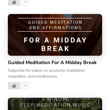
0
Guided Meditation For A Midday Break
Subscribe for videos on positivity, meditation,
inspiration, and mindfulness.
0