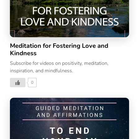
Meditation for Fostering Love and
Kindness
Subscribe for videos on positivity, meditation,
inspiration, and mindfulness.
0