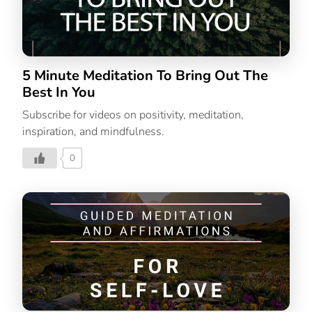
5 Minute Meditation To Bring Out The
Best In You
Subscribe for videos on positivity, meditation,
inspiration, and mindfulness.
0