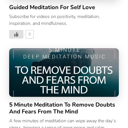
Guided Meditation For Self Love
Subscribe for videos on positivity, meditation,
inspiration, and mindfulness.
0
5 Minute Meditation To Remove Doubts
And Fears From The Mind
A few minutes of meditation can wipe away the day’s
stress, bringing a sense of inner peace and calm.