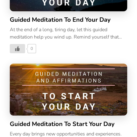
Guided Meditation To End Your Day
At the end of a long, tiring day, let this guided
meditation help you wind up. Remind yourself that
you have had a productive day, even if you couldn’t
0
accomplish everything you set out to do.
Guided Meditation To Start Your Day
Every day brings new opportunities and experiences.