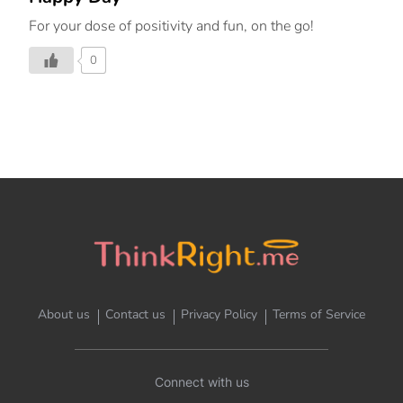
For your dose of positivity and fun, on the go!
0
About us
Contact us
Privacy Policy
Terms of Service
Connect with us