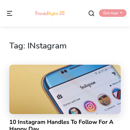
Get App
Tag:
INstagram
10 Instagram Handles To Follow For A
Happy Day