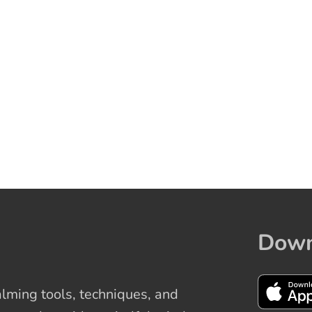
Down
ming tools, techniques, and