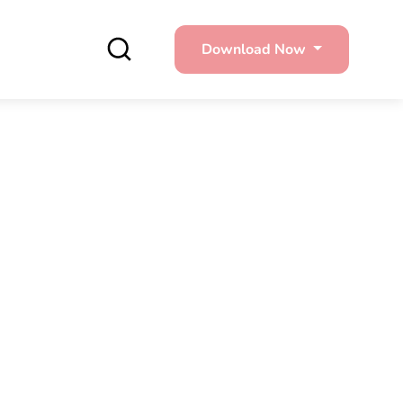
Download Now