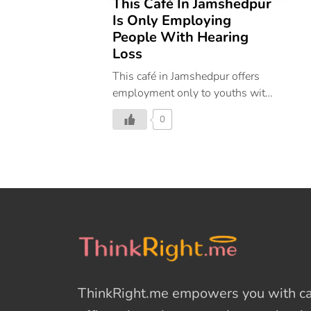
This Café In Jamshedpur
Is Only Employing
People With Hearing
Loss
This café in Jamshedpur offers
employment only to youths with
hearing imparity, and currently,
0
they are a staff of 10.
ThinkRight.me
empowers you with cal