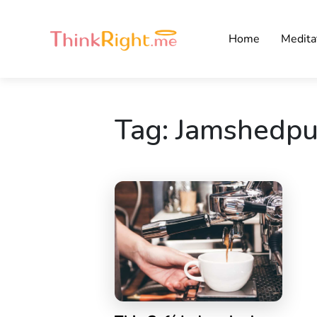
Home
Medita
Tag:
Jamshedpu