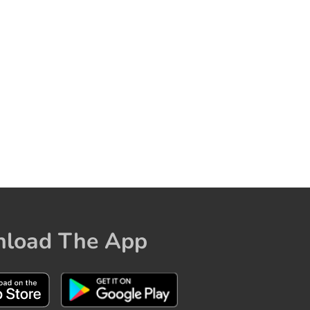
load The App