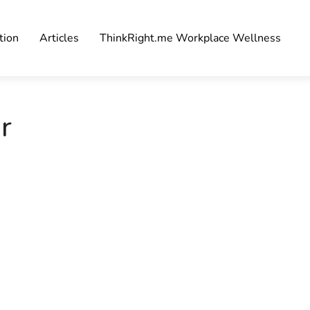
tion
Articles
ThinkRight.me Workplace Wellness
r