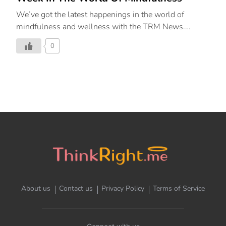
We’ve got the latest happenings in the world of
mindfulness and wellness with the TRM News.
ThinkRight.me.me & The Leela Collaborate to Create
0
The Second Pillar Of Aujasya By The Leela, Renew
(Mindfulness) Curated in partnership with
ThinkRight.me.me by JetSynthesys, India’s leading
meditation and mindfulness platform guiding people
to live a happy and balanced life, The Leela Palaces,
Hotels and Resorts on February 15, 2023, launched
the second pillar of their signature wellness
programme – Aujasya by The Leela – “Renew –
Mindfulness.” Inspired by the ancient Sanskrit word
that describes “vigour of life”, Aujasya by The Leela is
a wellness […]
About us
Contact us
Privacy Policy
Terms of Service