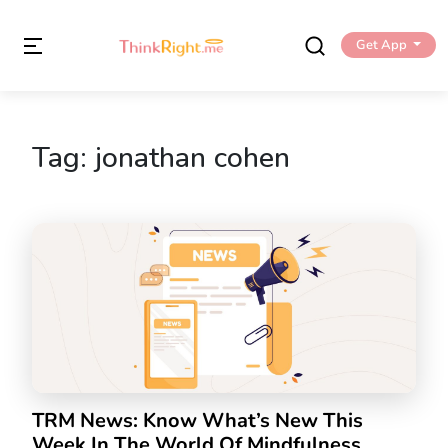
Get App
Tag:
jonathan cohen
TRM News: Know What’s New This
Week In The World Of Mindfulness