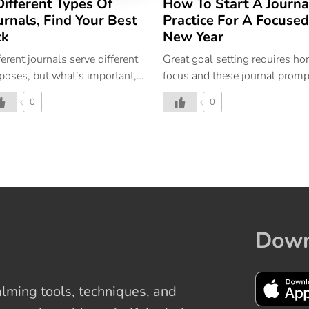
Different Types Of
How To Start A Journa
urnals, Find Your Best
Practice For A Focused
ck
New Year
ferent journals serve different
Great goal setting requires ho
poses, but what’s important,
focus and these journal promp
perceiving journaling as a
are just what you need to plan
0
0
ieving and rewarding activity.
peaceful and productive year
ahead.
Down
ming tools, techniques, and