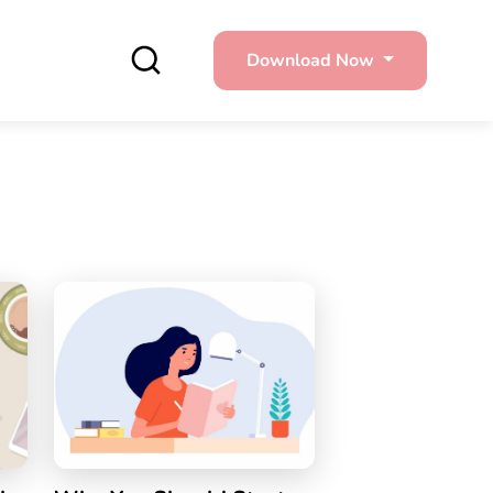
Download Now