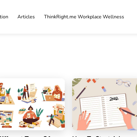
tion
Articles
ThinkRight.me Workplace Wellness