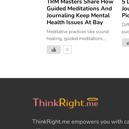
TRM Masters Share How
5 
Guided Meditations And
Jo
Journaling Keep Mental
Pi
Health Issues At Bay
Dif
Meditative practices like sound
pur
healing, guided meditations,
is 
mindful movement, journaling
rel
0
and more help invite deeper self-
reflection and self-awareness
into our daily lives. Guided
meditations and journaling,
especially, create an “open-
hearted space for discovery” as
they teach us to simply observe
and note our thoughts, feelings,
and sensations as they arise. In
our “surface life”, we constantly
ThinkRight.me
empowers you with cal
react to moments as they come.
By cultivating an awareness of