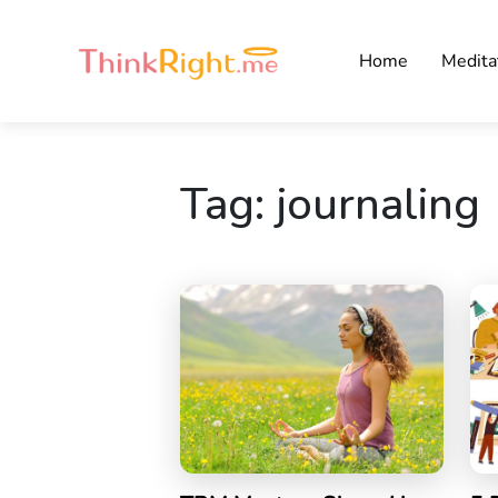
Home
Medita
Tag:
journaling