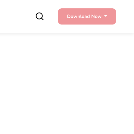
Download Now