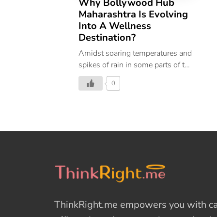
Why Bollywood Hub
Maharashtra Is Evolving
Into A Wellness
Destination?
Amidst soaring temperatures and
spikes of rain in some parts of the
country, the months of April and
0
May mark the arrival of a
sunshine state of mind. Bright
flowers bloom, and warm, sunny
days follow beckoning us to step
outside and seek beach days,
enjoy fresh fruits, and food and
soak in balmy sunsets that don’t
look as vibrant all year
long. Doesn’t this sound like the
perfect time to take a trip to an
ThinkRight.me
empowers you with cal
Indian wellness destination?
Located in the west-central part