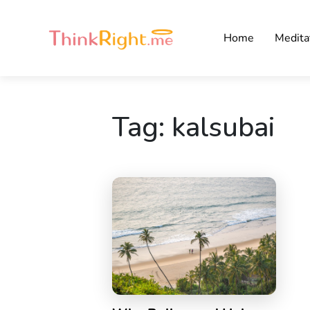
Home
Medita
Tag:
kalsubai