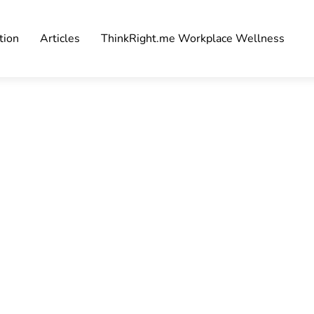
tion
Articles
ThinkRight.me Workplace Wellness