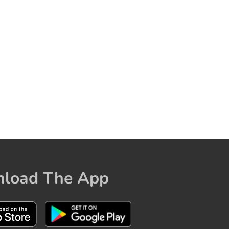
load The App