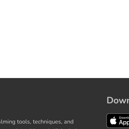
Down
ming tools, techniques, and