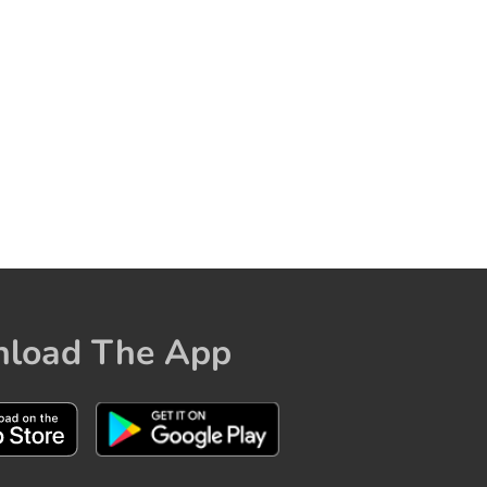
load The App