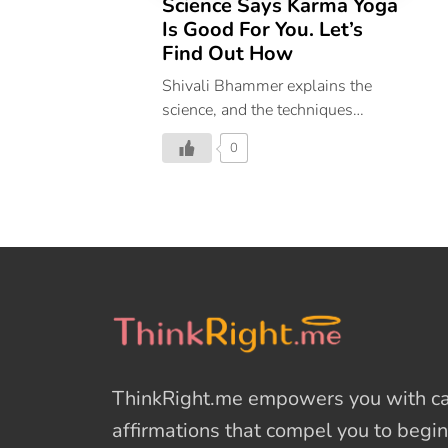
Science Says Karma Yoga
Is Good For You. Let’s
Find Out How
Shivali Bhammer explains the
science, and the techniques
behind Karma Yoga
0
ThinkRight.me
empowers you with cal
affirmations
that compel you to begin