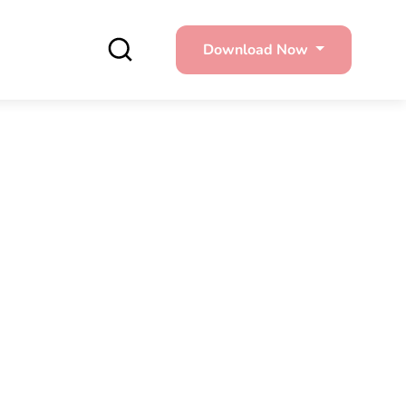
Download Now