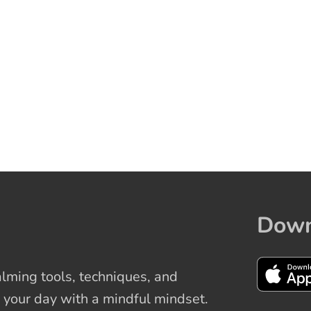
Down
ming tools, techniques, and
 your day with a mindful mindset.