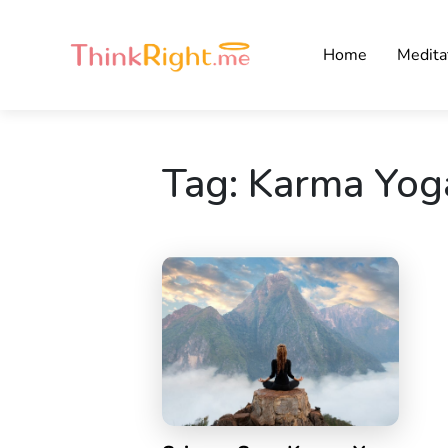
Home
Medita
Tag:
Karma Yog