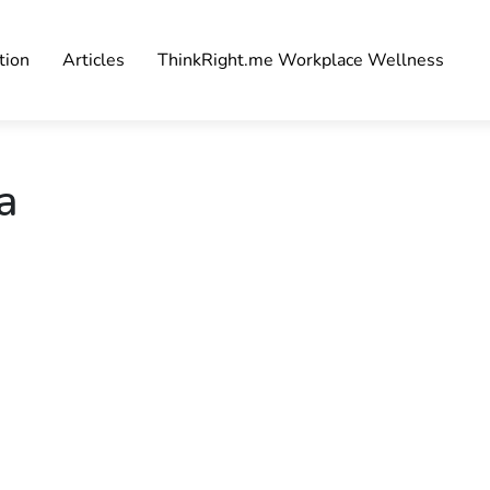
tion
Articles
ThinkRight.me Workplace Wellness
a