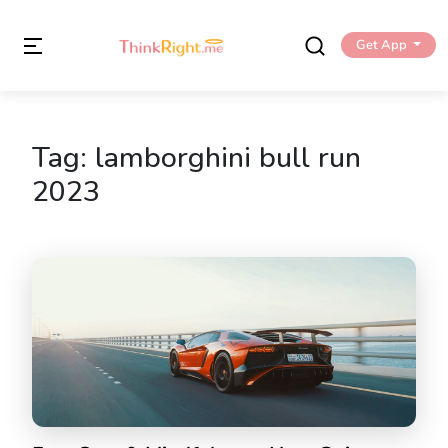
Get App
Tag:
lamborghini bull run
2023