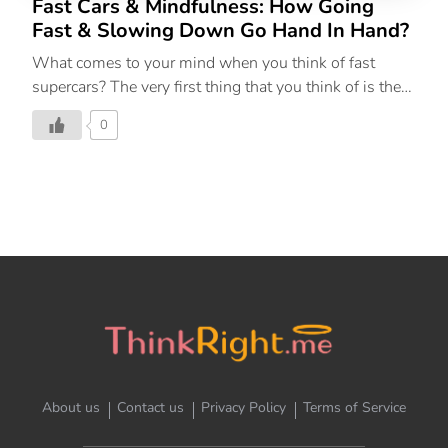
Fast Cars & Mindfulness: How Going
Fast & Slowing Down Go Hand In Hand?
What comes to your mind when you think of fast
supercars? The very first thing that you think of is the
sound of the car, the roar. Channeling the idea of
0
soundness, the theme of Lamborghini India Bull Run
2023, ThinkRight.me.me’s newest master Franziska
Krusche helped the participants understand the
connection between going fast and slowing down.
The Garden City of Bengaluru witnessed a fleet of
stunning Lamborghini super sport cars and SUVs
driving through its streets as a part of the Lamborghini
India Bull Run 2023. The experiential drive provided
proud Lamborghini owners the opportunity to feel the
power […]
About us
Contact us
Privacy Policy
Terms of Service