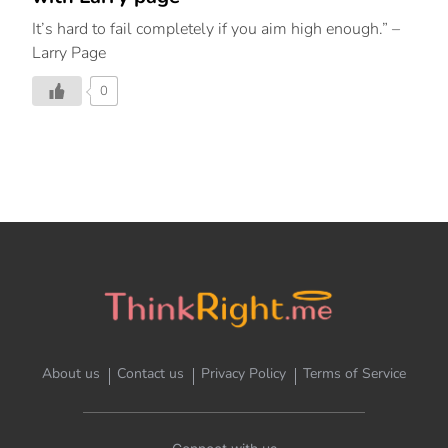
It’s hard to fail completely if you aim high enough.” –
Larry Page
0
About us
Contact us
Privacy Policy
Terms of Service