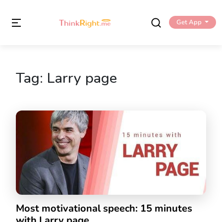
Get App
Tag:
Larry page
Most motivational speech: 15 minutes
with Larry page