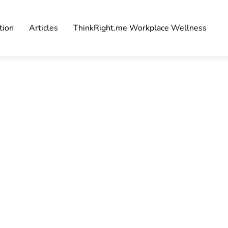
tion
Articles
ThinkRight.me Workplace Wellness