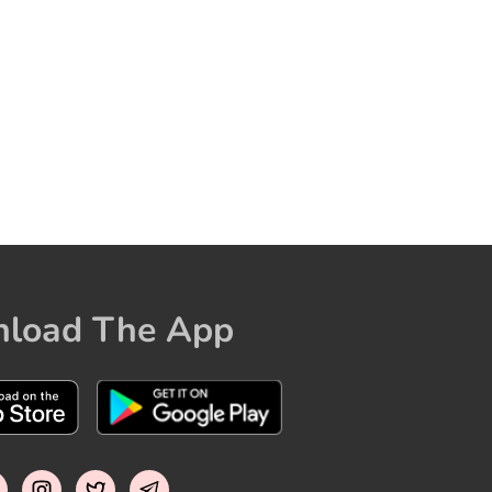
load The App