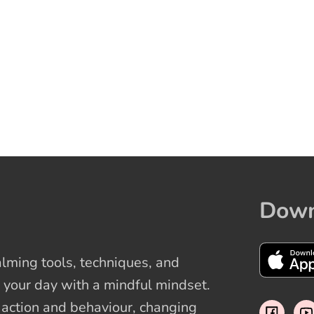
Down
ming tools, techniques, and
 your day with a mindful mindset.
t action and behaviour, changing