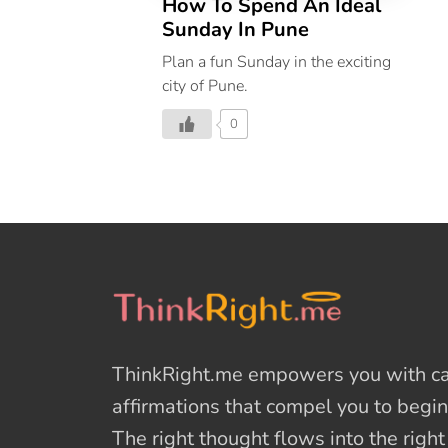
How To Spend An Ideal
Sunday In Pune
Plan a fun Sunday in the exciting
city of Pune.
0
ThinkRight.me
empowers you with cal
affirmations
that compel you to begin
The right thought flows into the righ