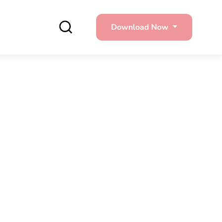
Download Now