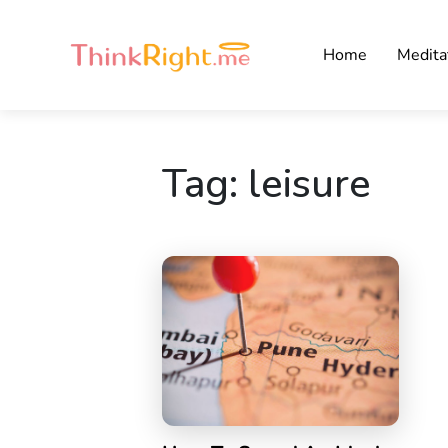
Home
Medita
Tag:
leisure