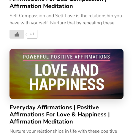
Affirmation Meditation
Self Compassion and Self Love is the relationship you
have with yourself. Nurture that by repeating these
affirmations to fill your mind and soul with love and
+1
compassion.
Everyday Affirmations | Positive
Affirmations For Love & Happiness |
Affirmation Meditation
Nurture your relationships in life with these positive