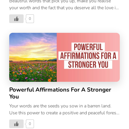
Beautiful words that pick you up, make you realise
your worth and the fact that you deserve all the love in
the world. Repeat this affirmation, show some love
0
and kindness to yourself, and being each day on a high
note!
Powerful Affirmations For A Stronger
You
Your words are the seeds you sow in a barren land.
Use this power to create a positive and peaceful forest
of thoughts. Repeat these affirmations every day for a
0
stronger and better you!