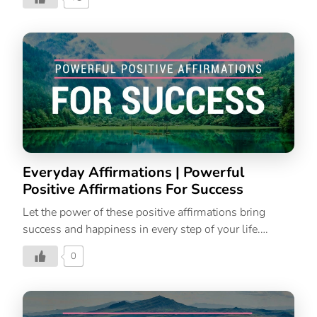
Thinking
Everyday Affirmations | Powerful
Positive Affirmations For Success
Let the power of these positive affirmations bring
success and happiness in every step of your life.
Powerful Affirmations | Affirmations For Success|
0
Affirmations For Positive Thinking