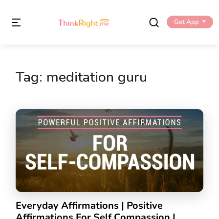
Get App
Tag:
meditation guru
Everyday Affirmations | Positive
Affirmations For Self Compassion |