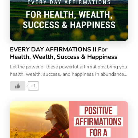
EVERY DAY AFFIRMATIONS II For
Health, Wealth, Success & Happiness
Let the power of these powerful affirmations bring you
health, wealth, success, and happiness in abundance.
Let these affirmations change your thoughts, actions,
+1
and life.