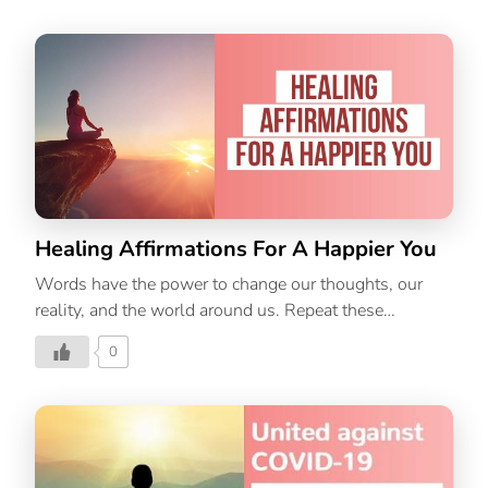
Healing Affirmations For A Happier You
Words have the power to change our thoughts, our
reality, and the world around us. Repeat these
powerful healing affirmations every day to radiate
0
positivity.