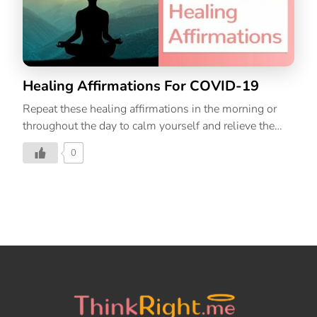
Healing Affirmations For COVID-19
Repeat these healing affirmations in the morning or
throughout the day to calm yourself and relieve the
stress and anxiety that surrounds you in this time of
0
COVID-19. By keeping our thoughts positive and
radiating healing vibrations in the universe, we shall
overcome this together.