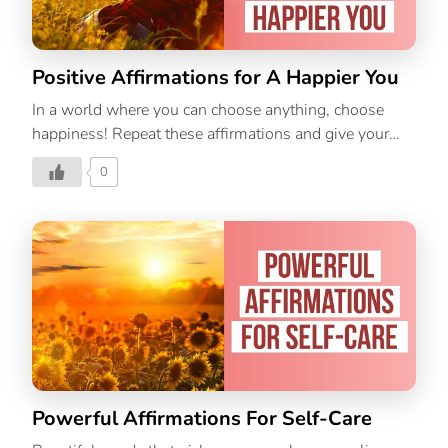
Positive Affirmations for A Happier You
In a world where you can choose anything, choose
happiness! Repeat these affirmations and give your
day a touch of happiness!
0
Powerful Affirmations For Self-Care