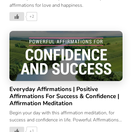
affirmations for love and happiness.
+2
Everyday Affirmations | Positive
Affirmations For Success & Confidence |
Affirmation Meditation
Begin your day with this affirmation meditation, for
success and confidence in life. Powerful Affirmations |
Affirmations For Success | Affirmations For Positive
+1